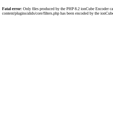
Fatal error
: Only files produced by the PHP 8.2 ionCube Encoder ca
content/plugins/alids/core/filters.php has been encoded by the ionCu