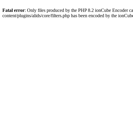
Fatal error
: Only files produced by the PHP 8.2 ionCube Encoder ca
content/plugins/alids/core/filters.php has been encoded by the ionCu