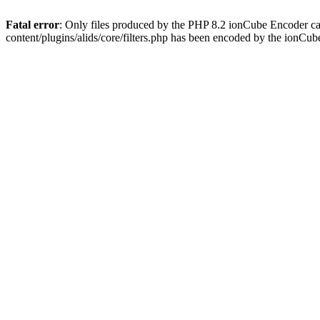
Fatal error
: Only files produced by the PHP 8.2 ionCube Encoder ca
content/plugins/alids/core/filters.php has been encoded by the ionCu