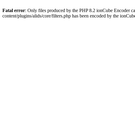
Fatal error
: Only files produced by the PHP 8.2 ionCube Encoder ca
content/plugins/alids/core/filters.php has been encoded by the ionCu