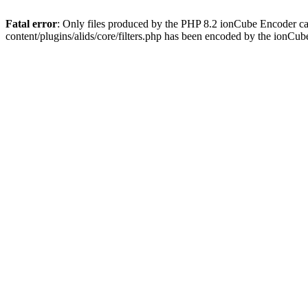
Fatal error
: Only files produced by the PHP 8.2 ionCube Encoder ca
content/plugins/alids/core/filters.php has been encoded by the ionCu