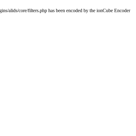
ins/alids/core/filters.php has been encoded by the ionCube Encoder