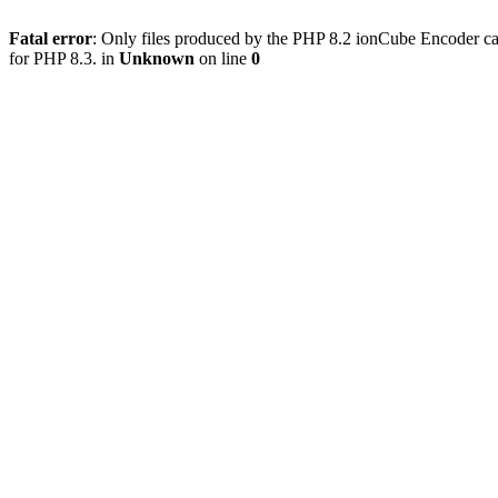
Fatal error
: Only files produced by the PHP 8.2 ionCube Encoder ca
for PHP 8.3. in
Unknown
on line
0