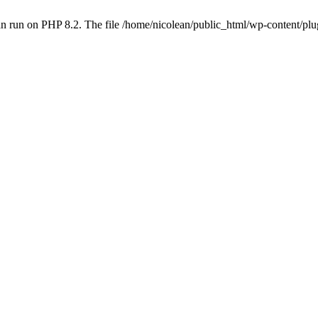
n run on PHP 8.2. The file /home/nicolean/public_html/wp-content/plug