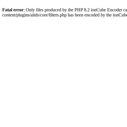
Fatal error
: Only files produced by the PHP 8.2 ionCube Encoder ca
content/plugins/alids/core/filters.php has been encoded by the ionCu