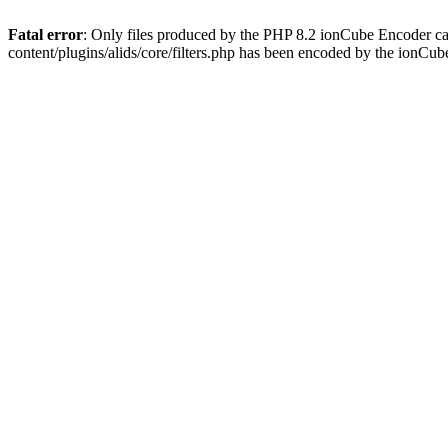
Fatal error
: Only files produced by the PHP 8.2 ionCube Encoder ca
content/plugins/alids/core/filters.php has been encoded by the ionCu