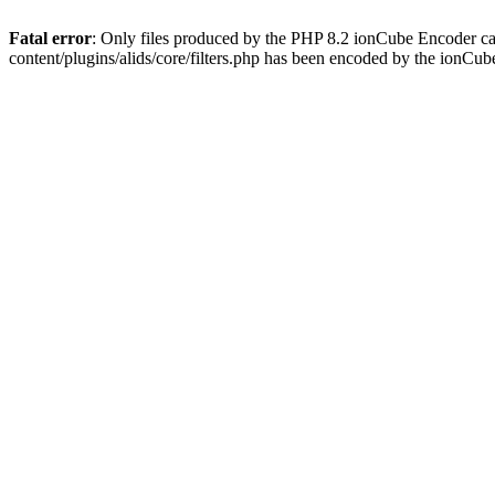
Fatal error
: Only files produced by the PHP 8.2 ionCube Encoder ca
content/plugins/alids/core/filters.php has been encoded by the ionCu