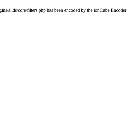
ins/alids/core/filters.php has been encoded by the ionCube Encoder