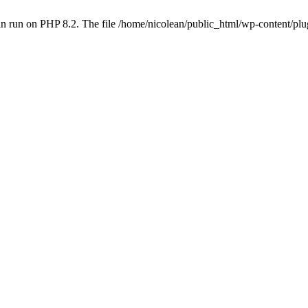
n run on PHP 8.2. The file /home/nicolean/public_html/wp-content/plug