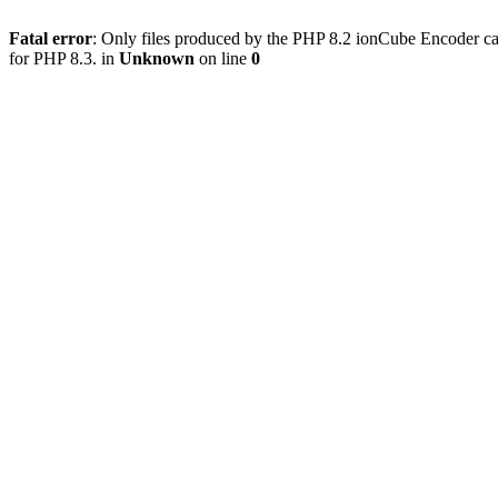
Fatal error
: Only files produced by the PHP 8.2 ionCube Encoder ca
for PHP 8.3. in
Unknown
on line
0