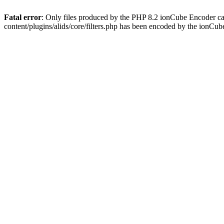
Fatal error
: Only files produced by the PHP 8.2 ionCube Encoder ca
content/plugins/alids/core/filters.php has been encoded by the ionCu