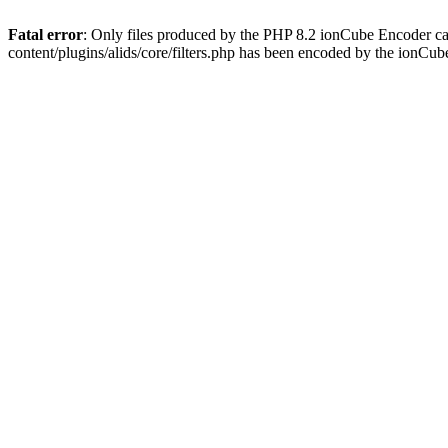
Fatal error
: Only files produced by the PHP 8.2 ionCube Encoder ca
content/plugins/alids/core/filters.php has been encoded by the ionCu