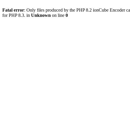
Fatal error
: Only files produced by the PHP 8.2 ionCube Encoder ca
for PHP 8.3. in
Unknown
on line
0