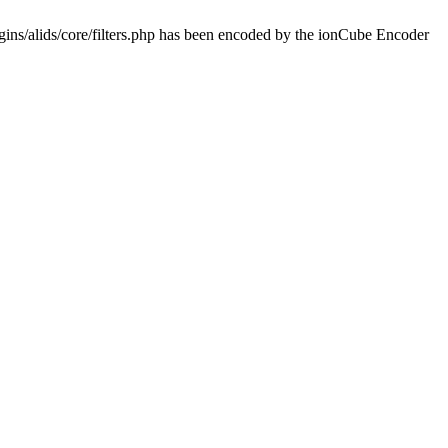
ins/alids/core/filters.php has been encoded by the ionCube Encoder