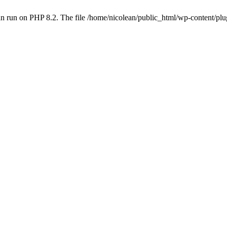
n run on PHP 8.2. The file /home/nicolean/public_html/wp-content/plug