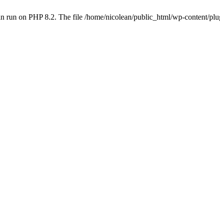
n run on PHP 8.2. The file /home/nicolean/public_html/wp-content/plug