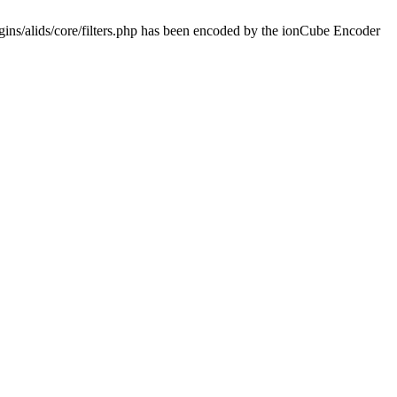
ins/alids/core/filters.php has been encoded by the ionCube Encoder