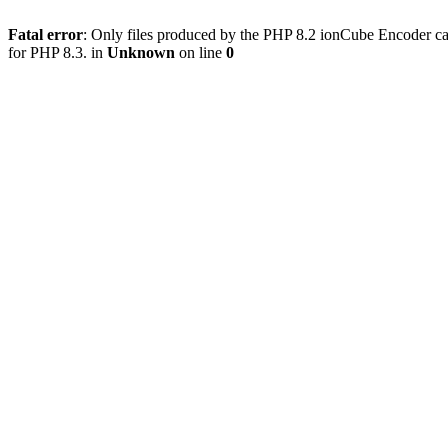
Fatal error
: Only files produced by the PHP 8.2 ionCube Encoder ca
for PHP 8.3. in
Unknown
on line
0