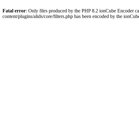
Fatal error
: Only files produced by the PHP 8.2 ionCube Encoder ca
content/plugins/alids/core/filters.php has been encoded by the ionCu